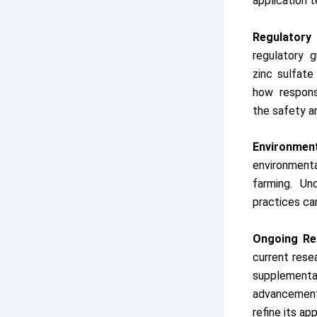
application 
Regulatory
regulatory 
zinc sulfate
how respons
the safety an
Environment
environmenta
farming. Un
practices ca
Ongoing Re
current resea
supplemen
advancement
refine its ap