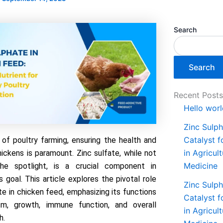
Search
Search
Recent Post
Hello worl
Zinc Sulph
Catalyst 
 of poultry farming, ensuring the health and
in Agricul
ickens is paramount. Zinc sulfate, while not
Medicine
he spotlight, is a crucial component in
s goal. This article explores the pivotal role
Zinc Sulph
te in chicken feed, emphasizing its functions
Catalyst 
sm, growth, immune function, and overall
in Agricul
h.