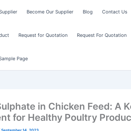
Supplier
Become Our Supplier
Blog
Contact Us
duct
Request for Quotation
Request For Quotation
Sample Page
Sulphate in Chicken Feed: A 
ent for Healthy Poultry Produc
/
September 14, 2023