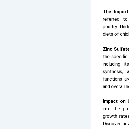
The Import
referred to
poultry. Und
diets of chic
Zinc Sulfat
the specific
including i
synthesis,
functions ar
and overall h
Impact on 
into the pr
growth rates
Discover how