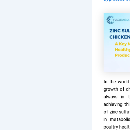
In the world
growth of ch
always in t
achieving thi
of zinc sulfa
in metaboli
poultry healt