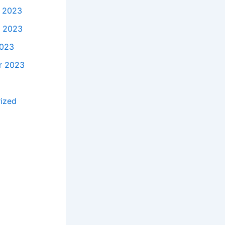
 2023
 2023
2023
r 2023
ized