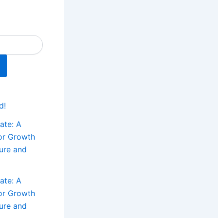
s
d!
ate: A
for Growth
ture and
ate: A
for Growth
ture and