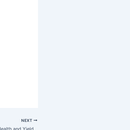
NEXT
Enhancing Crop Health and Yields: The Role of Zinc Sulphate in Agriculture