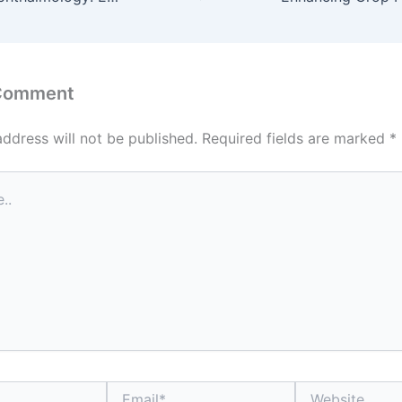
 Comment
address will not be published.
Required fields are marked
*
Email*
Website