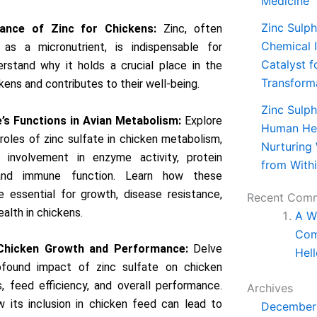
Medicine
Zinc Sulph
ance of Zinc for Chickens:
Zinc, often
Chemical I
 as a micronutrient, is indispensable for
Catalyst f
erstand why it holds a crucial place in the
Transform
kens and contributes to their well-being.
Zinc Sulph
e’s Functions in Avian Metabolism:
Explore
Human Hea
 roles of zinc sulfate in chicken metabolism,
Nurturing
ts involvement in enzyme activity, protein
from With
 and immune function. Learn how these
e essential for growth, disease resistance,
Recent Com
ealth in chickens.
A W
Com
Chicken Growth and Performance:
Delve
Hell
ofound impact of zinc sulfate on chicken
, feed efficiency, and overall performance.
Archives
 its inclusion in chicken feed can lead to
December