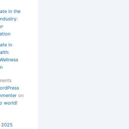
ate in the
ndustry:
or
ation
ate in
lth:
 Wellness
in
ments
ordPress
menter
on
o world!
 2025