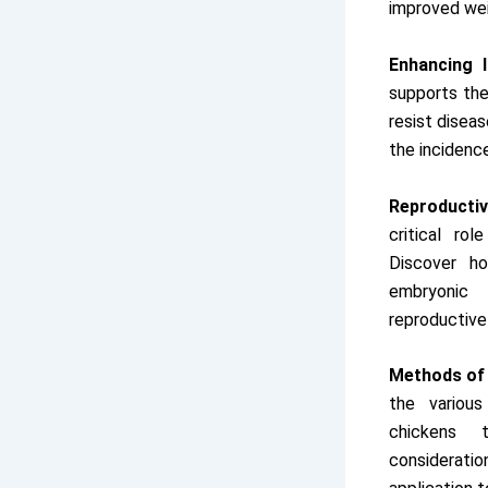
improved wei
Enhancing 
supports th
resist diseas
the incidenc
Reproductiv
critical rol
Discover ho
embryonic
reproductive
Methods of 
the various
chickens 
consideratio