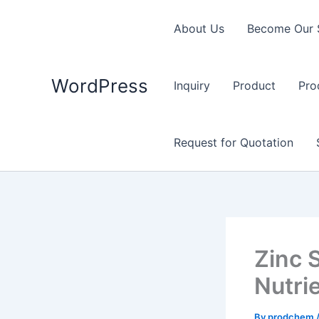
Skip
to
About Us
Become Our 
content
WordPress
Inquiry
Product
Pro
Request for Quotation
Zinc 
Nutri
By
prodchem