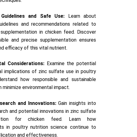
techniques.
 Guidelines and Safe Use:
Learn about
guidelines and recommendations related to
 supplementation in chicken feed. Discover
ible and precise supplementation ensures
d efficacy of this vital nutrient.
al Considerations:
Examine the potential
l implications of zinc sulfate use in poultry
derstand how responsible and sustainable
n minimize environmental impact.
search and Innovations:
Gain insights into
rch and potential innovations in zinc sulfate
tation for chicken feed. Learn how
s in poultry nutrition science continue to
plication and effectiveness.