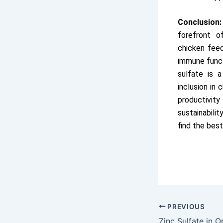
Conclusion:
forefront of
chicken feed
immune funct
sulfate is 
inclusion in
productivit
sustainabilit
find the best
PREVIOUS