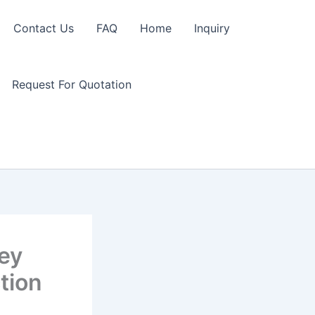
Contact Us
FAQ
Home
Inquiry
Request For Quotation
Key
tion