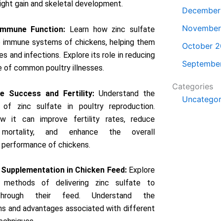
ght gain and skeletal development.
December
November
Immune Function:
Learn how zinc sulfate
e immune systems of chickens, helping them
October 
es and infections. Explore its role in reducing
Septembe
e of common poultry illnesses.
Categories
e Success and Fertility:
Understand the
Uncategor
e of zinc sulfate in poultry reproduction.
w it can improve fertility rates, reduce
 mortality, and enhance the overall
 performance of chickens.
Supplementation in Chicken Feed:
Explore
 methods of delivering zinc sulfate to
through their feed. Understand the
ns and advantages associated with different