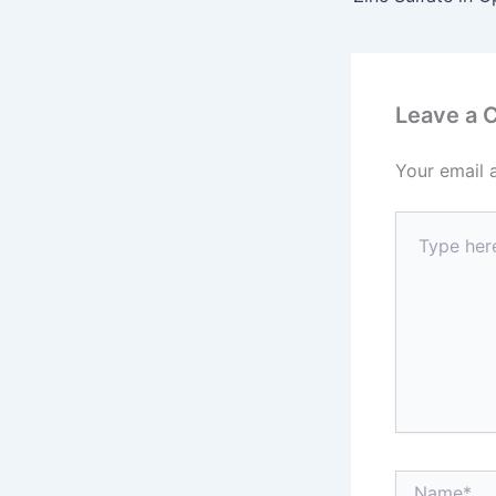
Leave a
Your email 
Type
here..
Name*