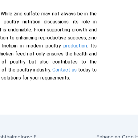
While zinc sulfate may not always be in the
 poultry nutrition discussions, its role in
 is undeniable. From supporting growth and
ion to enhancing reproductive success, zinc
a linchpin in modern poultry
production
. Its
 chicken feed not only ensures the health and
y of poultry but also contributes to the
y of the poultry industry.
Contact us
today to
 solutions for your requirements.
Zinc Sulfate in Ophthalmology: Enhancing Eye Health and Treating Eye Conditions