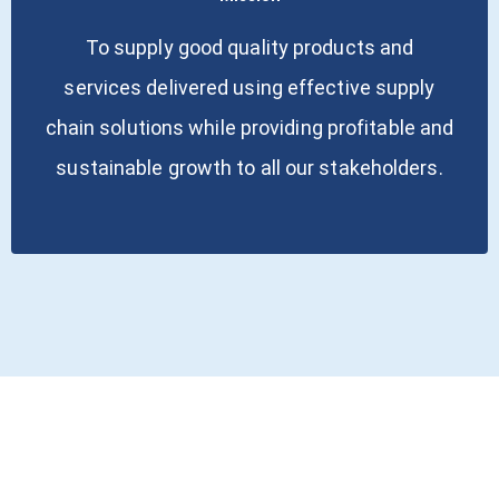
To supply good quality products and
services delivered using effective supply
chain solutions while providing profitable and
sustainable growth to all our stakeholders.