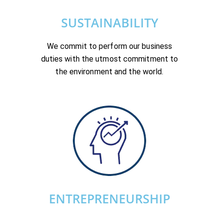
SUSTAINABILITY
We commit to perform our business
duties with the utmost commitment to
the environment and the world.
ENTREPRENEURSHIP