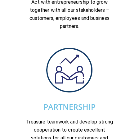
Act with entrepreneurship to grow
together with all our stakeholders –
customers, employees and business
partners.
PARTNERSHIP
Treasure teamwork and develop strong
cooperation to create excellent
solutions for all our customers and