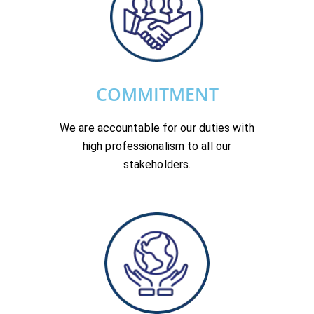
COMMITMENT
We are accountable for our duties with
high professionalism to all our
stakeholders.