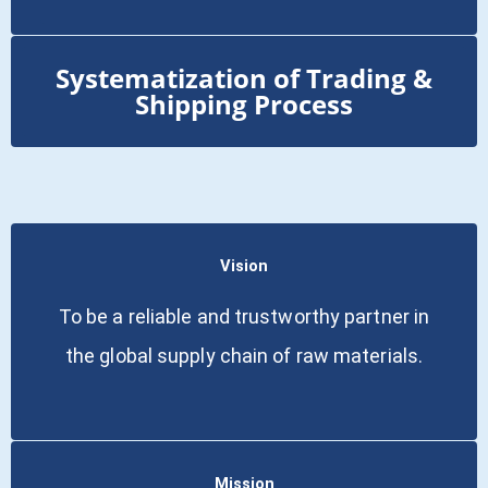
Systematization of Trading &
Shipping Process
Vision
To be a reliable and trustworthy partner in
the global supply chain of raw materials.
Mission