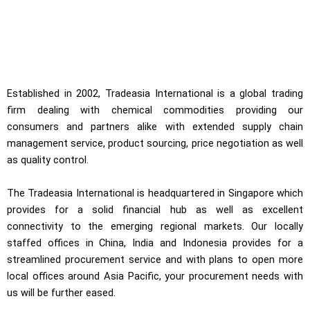
Established in 2002, Tradeasia International is a global trading
firm dealing with chemical commodities providing our
consumers and partners alike with extended supply chain
management service, product sourcing, price negotiation as well
as quality control.
The Tradeasia International is headquartered in Singapore which
provides for a solid financial hub as well as excellent
connectivity to the emerging regional markets. Our locally
staffed offices in China, India and Indonesia provides for a
streamlined procurement service and with plans to open more
local offices around Asia Pacific, your procurement needs with
us will be further eased.