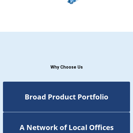
Why Choose Us
Broad Product Portfolio
A Network of Local Offices