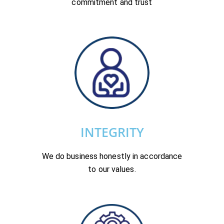
commitment and trust
INTEGRITY
We do business honestly in accordance
to our values.