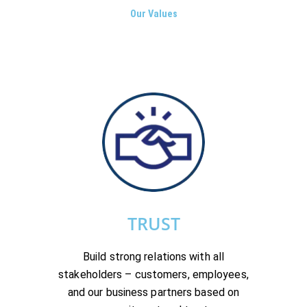
Our Values
TRUST
Build strong relations with all
stakeholders – customers, employees,
and our business partners based on