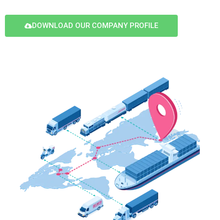
DOWNLOAD OUR COMPANY PROFILE