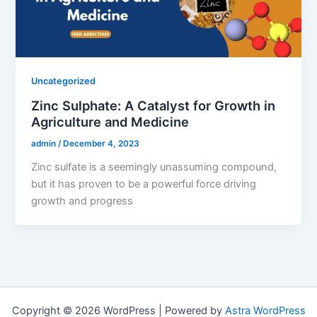
Uncategorized
Zinc Sulphate: A Catalyst for Growth in
Agriculture and Medicine
admin
/
December 4, 2023
Zinc sulfate is a seemingly unassuming compound,
but it has proven to be a powerful force driving
growth and progress
Copyright © 2026 WordPress | Powered by
Astra WordPress