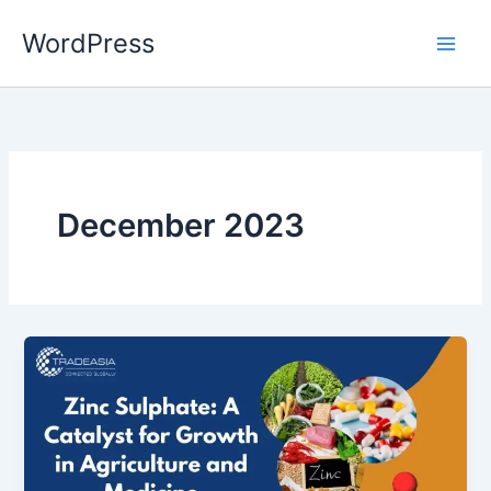
Skip
WordPress
to
content
December 2023