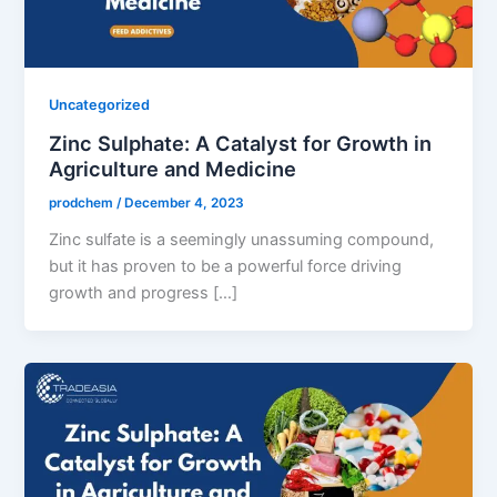
Uncategorized
Zinc Sulphate: A Catalyst for Growth in
Agriculture and Medicine
prodchem
/
December 4, 2023
Zinc sulfate is a seemingly unassuming compound,
but it has proven to be a powerful force driving
growth and progress […]