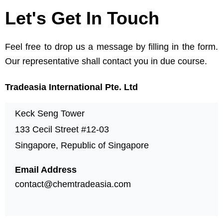
Let's Get In Touch
Feel free to drop us a message by filling in the form.
Our representative shall contact you in due course.
Tradeasia International Pte. Ltd
Keck Seng Tower
133 Cecil Street #12-03
Singapore, Republic of Singapore
Email Address
contact@chemtradeasia.com