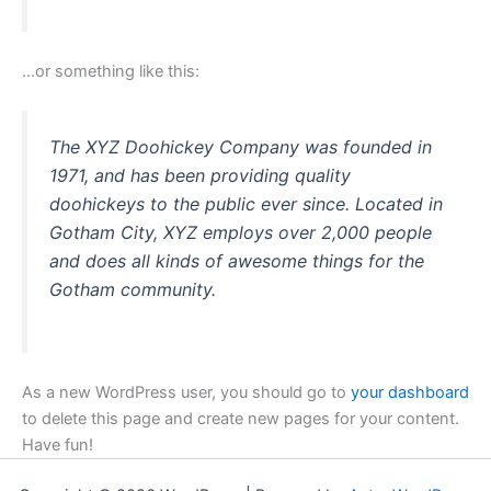
…or something like this:
The XYZ Doohickey Company was founded in
1971, and has been providing quality
doohickeys to the public ever since. Located in
Gotham City, XYZ employs over 2,000 people
and does all kinds of awesome things for the
Gotham community.
As a new WordPress user, you should go to
your dashboard
to delete this page and create new pages for your content.
Have fun!