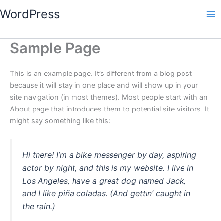
Skip
WordPress
to
content
Sample Page
This is an example page. It’s different from a blog post
because it will stay in one place and will show up in your
site navigation (in most themes). Most people start with an
About page that introduces them to potential site visitors. It
might say something like this:
Hi there! I’m a bike messenger by day, aspiring
actor by night, and this is my website. I live in
Los Angeles, have a great dog named Jack,
and I like piña coladas. (And gettin’ caught in
the rain.)