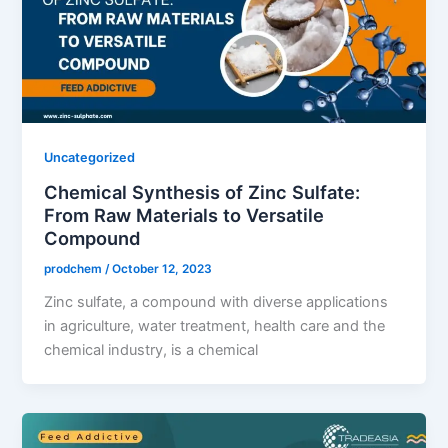
Uncategorized
Chemical Synthesis of Zinc Sulfate:
From Raw Materials to Versatile
Compound
prodchem
/
October 12, 2023
Zinc sulfate, a compound with diverse applications
in agriculture, water treatment, health care and the
chemical industry, is a chemical