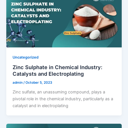
Uncategorized
Zinc Sulphate in Chemical Industry:
Catalysts and Electroplating
admin
/
October 5, 2023
Zinc sulfate, an unassuming compound, plays a
pivotal role in the chemical industry, particularly as a
catalyst and in electroplating