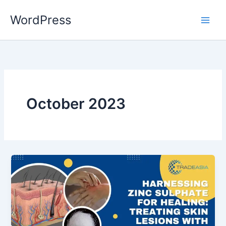
Skip
WordPress
to
content
October 2023