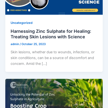
Uncategorized
Harnessing Zinc Sulphate for Healing:
Treating Skin Lesions with Science
admin
/
October 25, 2023
Skin lesions, whether due to wounds, infections, or
skin conditions, can be a source of discomfort and
concern. Amid the […]