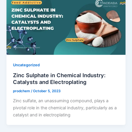
Uncategorized
Zinc Sulphate in Chemical Industry:
Catalysts and Electroplating
prodchem
/
October 5, 2023
Zinc sulfate, an unassuming compound, plays a
pivotal role in the chemical industry, particularly as a
catalyst and in electroplating