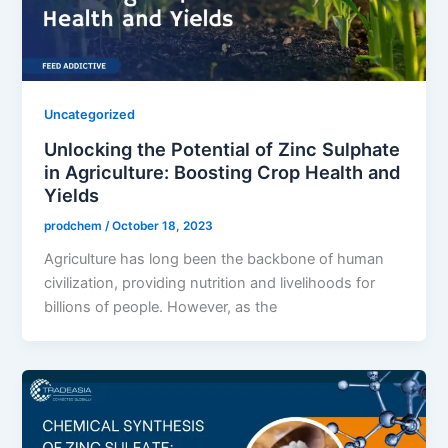
Uncategorized
Unlocking the Potential of Zinc Sulphate
in Agriculture: Boosting Crop Health and
Yields
prodchem
/
October 18, 2023
Agriculture has long been the backbone of human
civilization, providing nutrition and livelihoods for
billions of people. However, as the