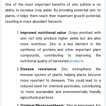
One of the most important benefits of zinc sulfate is its
ability to increase crop yields. By providing essential zinc to
plants, it helps them reach their maximum growth potential,
resulting in more abundant harvests.
Improved nutritional value:
Crops enriched with
zinc not only produce higher yields but are also
more nutritious. Zinc is a key element in the
synthesis of proteins and other important plant
compounds, contributing to improving the
nutritional quality of harvested
products
.
Disease resistance:
Zinc strengthens the
immune system of plants, helping plants become
more resistant to diseases. This could lead to a
reduced need for chemical pesticides, contributing
to more sustainable and environmentally friendly
agricultural practices.
Optimal Photosynthesis:
Zinc is important for