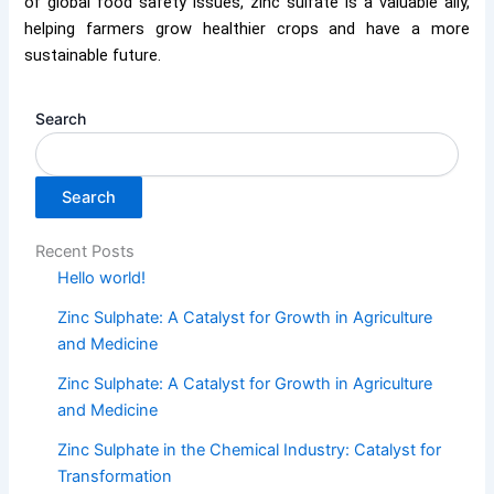
of global food safety issues, zinc sulfate is a valuable ally,
helping farmers grow healthier crops and have a more
sustainable future.
Search
Search
Recent Posts
Hello world!
Zinc Sulphate: A Catalyst for Growth in Agriculture
and Medicine
Zinc Sulphate: A Catalyst for Growth in Agriculture
and Medicine
Zinc Sulphate in the Chemical Industry: Catalyst for
Transformation