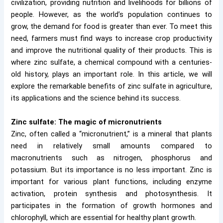
civilization, providing nutrition and livelihoods for billions of
people. However, as the world’s population continues to
grow, the demand for food is greater than ever. To meet this
need, farmers must find ways to increase crop productivity
and improve the nutritional quality of their products. This is
where zinc sulfate, a chemical compound with a centuries-
old history, plays an important role. In this article, we will
explore the remarkable benefits of zinc sulfate in agriculture,
its applications and the science behind its success.
Zinc sulfate: The magic of micronutrients
Zinc, often called a “micronutrient,” is a mineral that plants
need in relatively small amounts compared to
macronutrients such as nitrogen, phosphorus and
potassium. But its importance is no less important. Zinc is
important for various plant functions, including enzyme
activation, protein synthesis and photosynthesis. It
participates in the formation of growth hormones and
chlorophyll, which are essential for healthy plant growth.