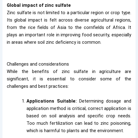
Global impact of zinc sulfate
Zinc sulfate is not limited to a particular region or crop type.
Its global impact is felt across diverse agricultural regions,
from the rice fields of Asia to the cornfields of Africa. It
plays an important role in improving food security, especially
in areas where soil zinc deficiency is common.
Challenges and considerations
While the benefits of zinc sulfate in agriculture are
significant, it is essential to consider some of the
challenges and best practices:
Applications Suitable:
Determining dosage and
application method is critical, correct application is
based on soil analysis and specific crop needs.
Too much fertilization can lead to zinc poisoning,
which is harmful to plants and the environment.