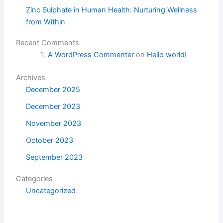
Zinc Sulphate in Human Health: Nurturing Wellness
from Within
Recent Comments
A WordPress Commenter
on
Hello world!
Archives
December 2025
December 2023
November 2023
October 2023
September 2023
Categories
Uncategorized