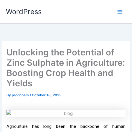
Skip
WordPress
to
content
Unlocking the Potential of
Zinc Sulphate in Agriculture:
Boosting Crop Health and
Yields
By
prodchem
/
October 18, 2023
Agriculture has long been the backbone of human