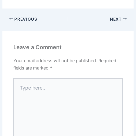
PREVIOUS
NEXT
Leave a Comment
Your email address will not be published.
Required
fields are marked
*
Type
here..