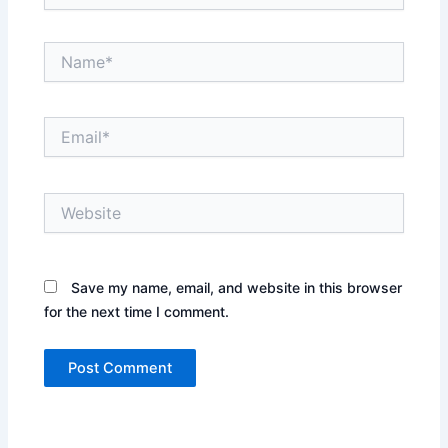
Name*
Email*
Website
Save my name, email, and website in this browser
for the next time I comment.