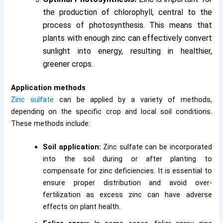
the production of chlorophyll, central to the
process of photosynthesis. This means that
plants with enough zinc can effectively convert
sunlight into energy, resulting in healthier,
greener crops.
Application methods
Zinc sulfate
can be applied by a variety of methods,
depending on the specific crop and local soil conditions.
These methods include:
Soil application:
Zinc sulfate can be incorporated
into the soil during or after planting to
compensate for zinc deficiencies. It is essential to
ensure proper distribution and avoid over-
fertilization as excess zinc can have adverse
effects on plant health.