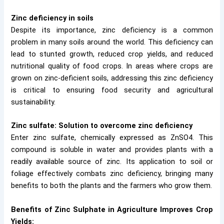
Zinc deficiency in soils
Despite its importance, zinc deficiency is a common
problem in many soils around the world. This deficiency can
lead to stunted growth, reduced crop yields, and reduced
nutritional quality of food crops. In areas where crops are
grown on zinc-deficient soils, addressing this zinc deficiency
is critical to ensuring food security and agricultural
sustainability.
Zinc sulfate: Solution to overcome zinc deficiency
Enter zinc sulfate, chemically expressed as ZnSO4. This
compound is soluble in water and provides plants with a
readily available source of zinc. Its application to soil or
foliage effectively combats zinc deficiency, bringing many
benefits to both the plants and the farmers who grow them.
Benefits of Zinc Sulphate in Agriculture
Improves Crop
Yields: