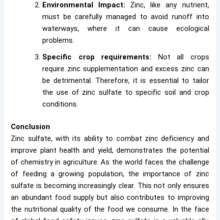
Environmental Impact:
Zinc, like any nutrient,
must be carefully managed to avoid runoff into
waterways, where it can cause ecological
problems.
Specific crop requirements:
Not all crops
require zinc supplementation and excess zinc can
be detrimental. Therefore, it is essential to tailor
the use of zinc sulfate to specific soil and crop
conditions.
Conclusion
Zinc sulfate, with its ability to combat zinc deficiency and
improve plant health and yield, demonstrates the potential
of chemistry in agriculture. As the world faces the challenge
of feeding a growing population, the importance of zinc
sulfate is becoming increasingly clear. This not only ensures
an abundant food supply but also contributes to improving
the nutritional quality of the food we consume. In the face