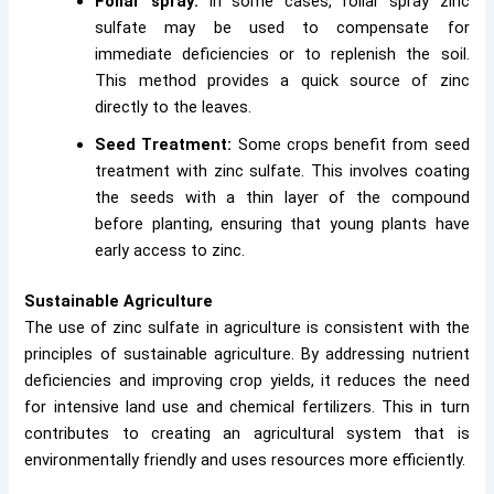
Foliar spray:
In some cases, foliar spray zinc
sulfate may be used to compensate for
immediate deficiencies or to replenish the soil.
This method provides a quick source of zinc
directly to the leaves.
Seed Treatment:
Some crops benefit from seed
treatment with zinc sulfate. This involves coating
the seeds with a thin layer of the compound
before planting, ensuring that young plants have
early access to zinc.
Sustainable Agriculture
The use of zinc sulfate in agriculture is consistent with the
principles of sustainable agriculture. By addressing nutrient
deficiencies and improving crop yields, it reduces the need
for intensive land use and chemical fertilizers. This in turn
contributes to creating an agricultural system that is
environmentally friendly and uses resources more efficiently.