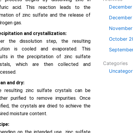
December
lfuric acid. This reaction leads to the
mation of zinc sulfate and the release of
December
rogen gas.
November
cipitation and crystallization:
October 2
ter the dissolution step, the resulting
lution is cooled and evaporated. This
Septembe
ults in the precipitation of zinc sulfate
Categories
ystals, which are then collected and
Uncategor
ocessed.
an and dry:
e resulting zinc sulfate crystals can be
ther purified to remove impurities. Once
ified, the crystals are dried to achieve the
ired moisture content.
cipe:
ending on the intended use, zinc sulfate