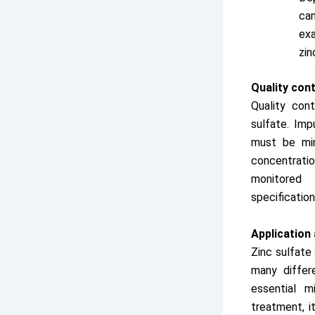
can
exa
zin
Quality cont
Quality cont
sulfate. Imp
must be min
concentrati
monitored
specification
Application
Zinc sulfate
many differe
essential m
treatment, i