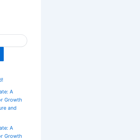
d!
ate: A
or Growth
ture and
ate: A
or Growth