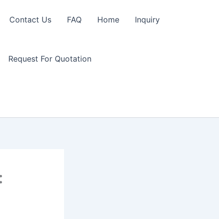
Contact Us
FAQ
Home
Inquiry
Request For Quotation
: