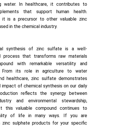
g water. In healthcare, it contributes to
pplements that support human health.
 it is a precursor to other valuable zinc
ed in the chemical industry.
l synthesis of zinc sulfate is a well-
d process that transforms raw materials
pound with remarkable versatility and
e. From its role in agriculture to water
nd healthcare, zinc sulfate demonstrates
 impact of chemical synthesis on our daily
production reflects the synergy between
dustry and environmental stewardship,
at this valuable compound continues to
lity of life in many ways. If you are
n zinc sulphate products for your specific