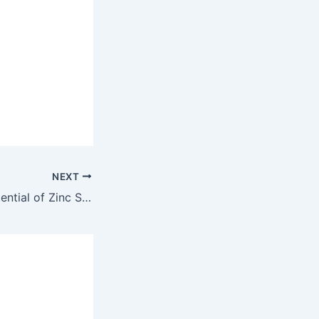
NEXT
Unlocking the Potential of Zinc Sulphate in Agriculture: Boosting Crop Health and Yields