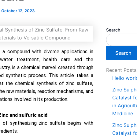
/
October 12, 2023
Search
, a compound with diverse applications in
Search
, water treatment, health care and the
ustry, is a chemical marvel created through
Recent Posts
ed synthetic process. This article takes a
Hello worl
at the chemical synthesis of zinc sulfate,
Zinc Sulph
 the raw materials, reaction mechanisms, and
Catalyst f
tions involved in its production.
in Agricul
Medicine
Zinc and sulfuric acid
 of synthesizing zinc sulfate begins with
Zinc Sulph
redients:
Catalyst f