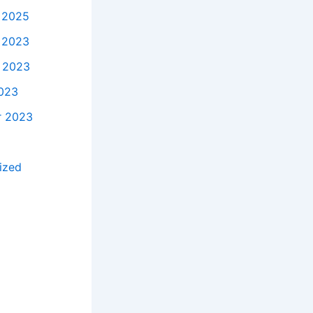
 2025
 2023
 2023
023
r 2023
ized