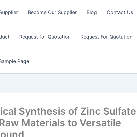
Supplier
Become Our Supplier
Blog
Contact Us
duct
Request for Quotation
Request For Quotation
Sample Page
cal Synthesis of Zinc Sulfate
Raw Materials to Versatile
ound