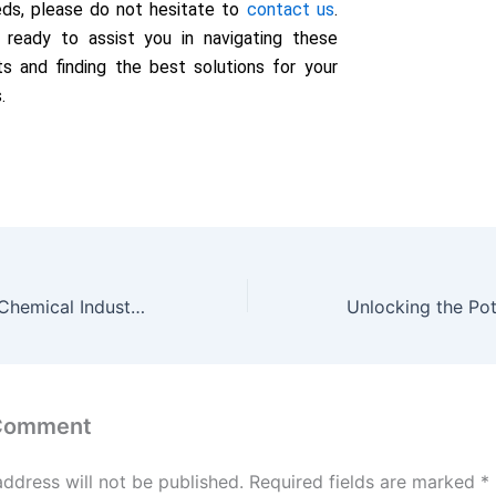
eds, please do not hesitate to
contact us
.
 ready to assist you in navigating these
s and finding the best solutions for your
.
Zinc Sulphate in Chemical Industry: Catalysts and Electroplating
 Comment
address will not be published.
Required fields are marked
*