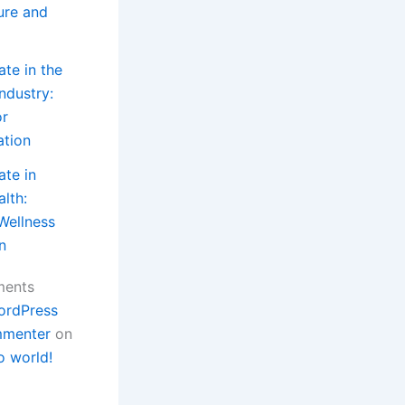
ture and
ate in the
ndustry:
or
ation
ate in
lth:
Wellness
n
ments
ordPress
menter
on
o world!