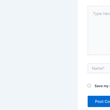
Type
here..
Name*
Save my n