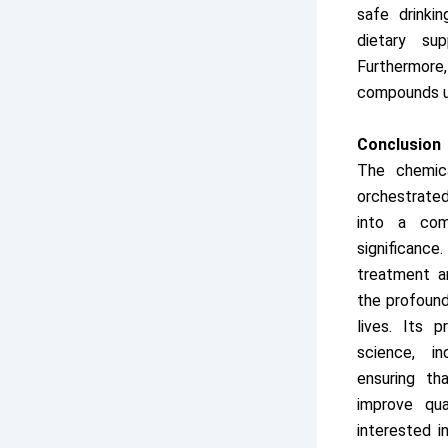
safe drinkin
dietary su
Furthermore,
compounds us
Conclusion
The chemica
orchestrate
into a com
significanc
treatment a
the profound
lives. Its 
science, in
ensuring th
improve qua
interested i