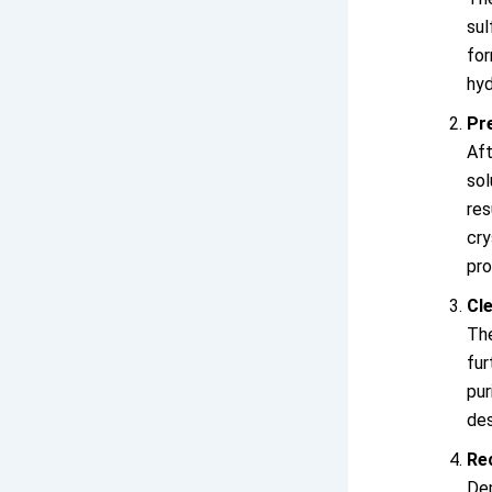
su
for
hyd
Pre
Af
so
res
cr
pr
Cle
Th
fur
pur
des
Re
Dep