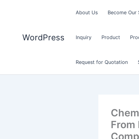
Skip
to
About Us
Become Our 
content
WordPress
Inquiry
Product
Pro
Request for Quotation
Chemi
From 
Comp