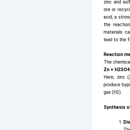
zinc and sul
ore or recycl
acid, a stron
the reactio
materials c
lead to the f
Reaction m
The chemical
Zn + H2SO4
Here, zinc 
produce byp
gas (H2).
Synthesis s
Dis
Th