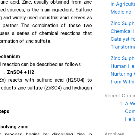
furic acid. Zinc, usually obtained from zinc
in Agricul
ed sources, is the main ingredient. Sulfuric
Medicine
g and widely used industrial acid, serves as
Zinc Sulph
n partner. The combination of these two
Chemical I
auses a series of chemical reactions that
Catalyst f
ormation of zinc sulfate.
Transform
echanism
Zinc Sulph
 reaction can be described as follows:
Human Hea
 → ZnSO4 + H2
Nurturing 
(Zn) reacts with sulfuric acid (H2SO4) to
from Withi
roducts zinc sulfate (ZnSO4) and hydrogen
Recent Com
A W
Com
teps
Hell
solving zinc:
Archives
e process begins by dissolving zinc in