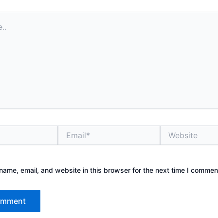
Email*
Website
ame, email, and website in this browser for the next time I commen