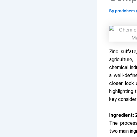
By
prodchem
Zinc sulfate
agriculture
chemical ind
a well-defin
closer look 
highlighting
key considera
Ingredient: 
The process
two main ing