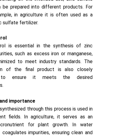
 be prepared into different products. For
mple, in agriculture it is often used as a
c sulfate fertilizer.
rol
rol is essential in the synthesis of zinc
urities, such as excess iron or manganese,
imized to meet industry standards. The
on of the final product is also closely
 to ensure it meets the desired
s.
 and importance
 synthesized through this process is used in
nt fields. In agriculture, it serves as an
icronutrient for plant growth. In water
t coagulates impurities, ensuring clean and