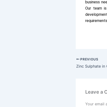
business ne
Our team is
development
requirements
PREVIOUS
Leave a
Your email 