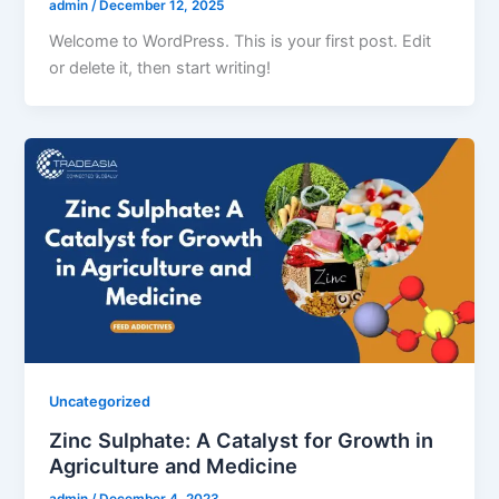
admin
/
December 12, 2025
Welcome to WordPress. This is your first post. Edit
or delete it, then start writing!
Uncategorized
Zinc Sulphate: A Catalyst for Growth in
Agriculture and Medicine