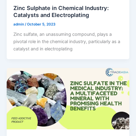
Zinc Sulphate in Chemical Industry:
Catalysts and Electroplating
admin
/
October 5, 2023
Zinc sulfate, an unassuming compound, plays a
pivotal role in the chemical industry, particularly as a
catalyst and in electroplating