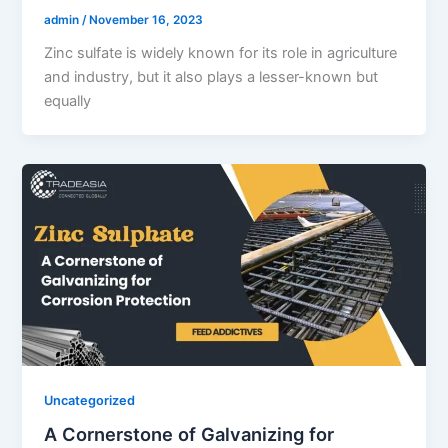
admin
/
November 16, 2023
Zinc sulfate is widely known for its role in agriculture
and industry, but it also plays a lesser-known but
equally
Uncategorized
A Cornerstone of Galvanizing for