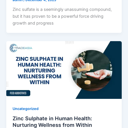
admin
/
December 4, 2023
Zinc sulfate is a seemingly unassuming compound,
but it has proven to be a powerful force driving
growth and progress
Uncategorized
Zinc Sulphate in Human Health:
Nurturing Wellness from Within