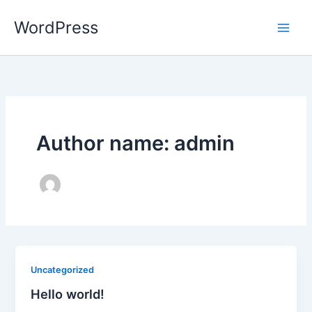
Skip
WordPress
to
content
Author name: admin
Uncategorized
Hello world!