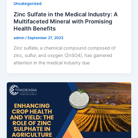
Uncategorized
Zinc Sulfate in the Medical Industry: A
Multifaceted Mineral with Promising
Health Benefits
admin
/
September 27, 2023
Zinc sulfate, a chemical compound composed of
zinc, sulfur, and oxygen (ZnSO4), has garnered
attention in the medical industry due