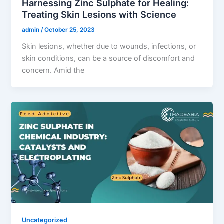
Harnessing Zinc Sulphate for Healing:
Treating Skin Lesions with Science
admin
/
October 25, 2023
Skin lesions, whether due to wounds, infections, or
skin conditions, can be a source of discomfort and
concern. Amid the
Uncategorized