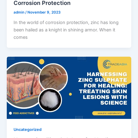
Corrosion Protection
admin
/
November 9, 2023
In the world of corrosion protection, zinc has long
been hailed as a knight in shining armor. When it
comes
Uncategorized