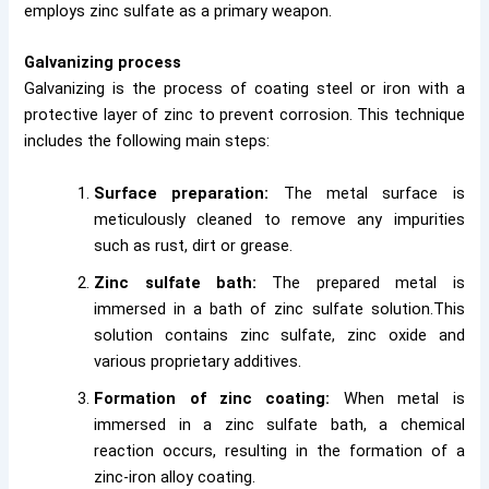
employs zinc sulfate as a primary weapon.
Galvanizing process
Galvanizing is the process of coating steel or iron with a
protective layer of zinc to prevent corrosion. This technique
includes the following main steps:
Surface preparation:
The metal surface is
meticulously cleaned to remove any impurities
such as rust, dirt or grease.
Zinc sulfate bath:
The prepared metal is
immersed in a bath of zinc sulfate solution.This
solution contains zinc sulfate, zinc oxide and
various proprietary additives.
Formation of zinc coating:
When metal is
immersed in a zinc sulfate bath, a chemical
reaction occurs, resulting in the formation of a
zinc-iron alloy coating.