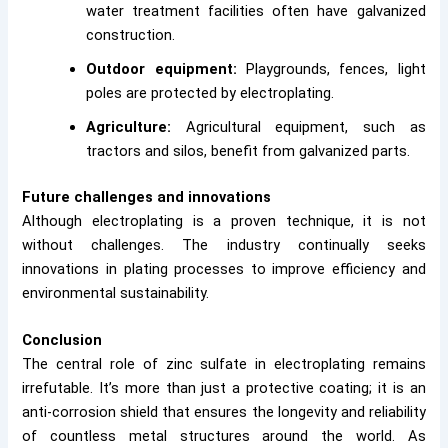
water treatment facilities often have galvanized
construction.
Outdoor equipment:
Playgrounds, fences, light
poles are protected by electroplating.
Agriculture:
Agricultural equipment, such as
tractors and silos, benefit from galvanized parts.
Future challenges and innovations
Although electroplating is a proven technique, it is not
without challenges. The industry continually seeks
innovations in plating processes to improve efficiency and
environmental sustainability.
Conclusion
The central role of zinc sulfate in electroplating remains
irrefutable. It’s more than just a protective coating; it is an
anti-corrosion shield that ensures the longevity and reliability
of countless metal structures around the world. As