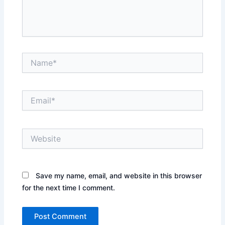
Name*
Email*
Website
Save my name, email, and website in this browser
for the next time I comment.