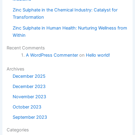
Zinc Sulphate in the Chemical Industry: Catalyst for
Transformation
Zinc Sulphate in Human Health: Nurturing Wellness from
Within
Recent Comments
A WordPress Commenter
on
Hello world!
Archives
December 2025
December 2023
November 2023
October 2023
September 2023
Categories