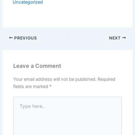
Uncategorized
PREVIOUS
NEXT
Leave a Comment
Your email address will not be published.
Required
fields are marked
*
Type
here..