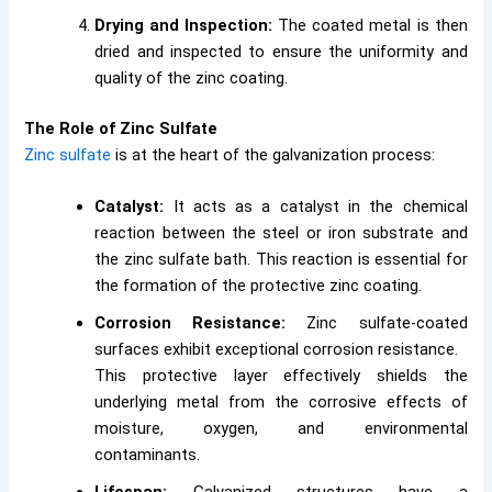
Drying and Inspection:
The coated metal is then
dried and inspected to ensure the uniformity and
quality of the zinc coating.
The Role of Zinc Sulfate
Zinc sulfate
is at the heart of the galvanization process:
Catalyst:
It acts as a catalyst in the chemical
reaction between the steel or iron substrate and
the zinc sulfate bath. This reaction is essential for
the formation of the protective zinc coating.
Corrosion Resistance:
Zinc sulfate-coated
surfaces exhibit exceptional corrosion resistance.
This protective layer effectively shields the
underlying metal from the corrosive effects of
moisture, oxygen, and environmental
contaminants.