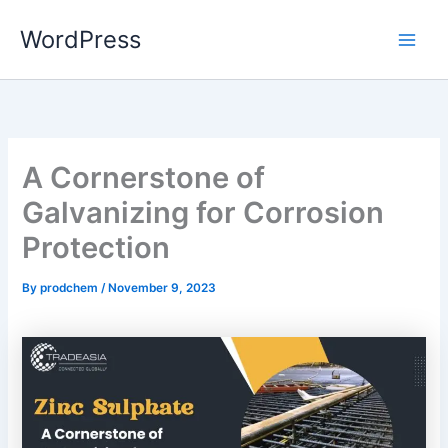
Skip
WordPress
to
content
A Cornerstone of
Galvanizing for Corrosion
Protection
By
prodchem
/
November 9, 2023