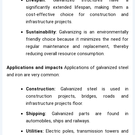
Lifespan:
Galvanized structures have a
significantly extended lifespan, making them a
cost-effective choice for construction and
infrastructure projects.
Sustainability:
Galvanizing is an environmentally
friendly choice because it minimizes the need for
regular maintenance and replacement, thereby
reducing overall resource consumption.
Applications and impacts
Applications of galvanized steel
and iron are very common:
Construction:
Galvanized steel is used in
construction projects, bridges, roads and
infrastructure projects floor.
Shipping:
Galvanized parts are found in
automobiles, ships and railways.
Utilities:
Electric poles, transmission towers and