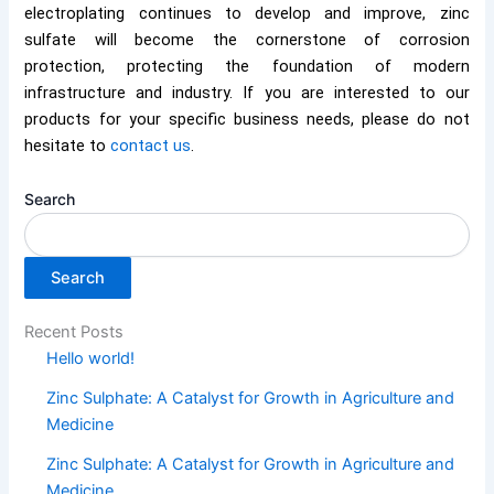
electroplating continues to develop and improve, zinc
sulfate will become the cornerstone of corrosion
protection, protecting the foundation of modern
infrastructure and industry. If you are interested to our
products for your specific business needs, please do not
hesitate to
contact us
.
Search
Search
Recent Posts
Hello world!
Zinc Sulphate: A Catalyst for Growth in Agriculture and
Medicine
Zinc Sulphate: A Catalyst for Growth in Agriculture and
Medicine