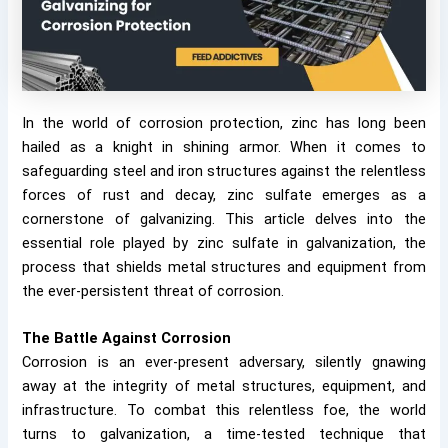
In the world of corrosion protection, zinc has long been
hailed as a knight in shining armor. When it comes to
safeguarding steel and iron structures against the relentless
forces of rust and decay, zinc sulfate emerges as a
cornerstone of galvanizing. This article delves into the
essential role played by zinc sulfate in galvanization, the
process that shields metal structures and equipment from
the ever-persistent threat of corrosion.
The Battle Against Corrosion
Corrosion is an ever-present adversary, silently gnawing
away at the integrity of metal structures, equipment, and
infrastructure. To combat this relentless foe, the world
turns to galvanization, a time-tested technique that