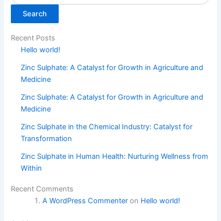
Search
Recent Posts
Hello world!
Zinc Sulphate: A Catalyst for Growth in Agriculture and
Medicine
Zinc Sulphate: A Catalyst for Growth in Agriculture and
Medicine
Zinc Sulphate in the Chemical Industry: Catalyst for
Transformation
Zinc Sulphate in Human Health: Nurturing Wellness from
Within
Recent Comments
A WordPress Commenter
on
Hello world!