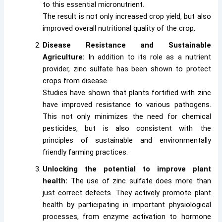
to this essential micronutrient.
The result is not only increased crop yield, but also
improved overall nutritional quality of the crop.
Disease Resistance and Sustainable
Agriculture:
In addition to its role as a nutrient
provider, zinc sulfate has been shown to protect
crops from disease.
Studies have shown that plants fortified with zinc
have improved resistance to various pathogens.
This not only minimizes the need for chemical
pesticides, but is also consistent with the
principles of sustainable and environmentally
friendly farming practices.
Unlocking the potential to improve plant
health:
The use of zinc sulfate does more than
just correct defects. They actively promote plant
health by participating in important physiological
processes, from enzyme activation to hormone