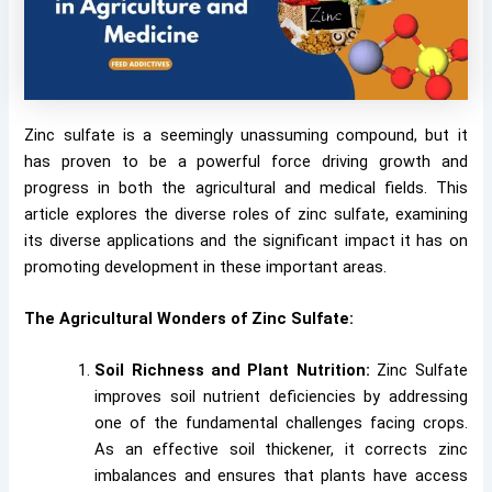
Zinc sulfate is a seemingly unassuming compound, but it
has proven to be a powerful force driving growth and
progress in both the agricultural and medical fields. This
article explores the diverse roles of zinc sulfate, examining
its diverse applications and the significant impact it has on
promoting development in these important areas.
The Agricultural Wonders of Zinc Sulfate:
Soil Richness and Plant Nutrition:
Zinc Sulfate
improves soil nutrient deficiencies by addressing
one of the fundamental challenges facing crops.
As an effective soil thickener, it corrects zinc
imbalances and ensures that plants have access