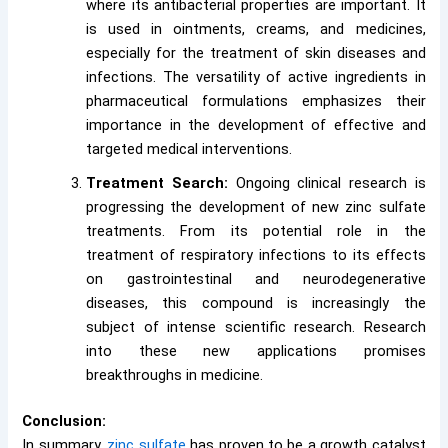
where its antibacterial properties are important. It
is used in ointments, creams, and medicines,
especially for the treatment of skin diseases and
infections. The versatility of active ingredients in
pharmaceutical formulations emphasizes their
importance in the development of effective and
targeted medical interventions.
Treatment Search:
Ongoing clinical research is
progressing the development of new zinc sulfate
treatments. From its potential role in the
treatment of respiratory infections to its effects
on gastrointestinal and neurodegenerative
diseases, this compound is increasingly the
subject of intense scientific research. Research
into these new applications promises
breakthroughs in medicine.
Conclusion:
In summary,
zinc sulfate
has proven to be a growth catalyst