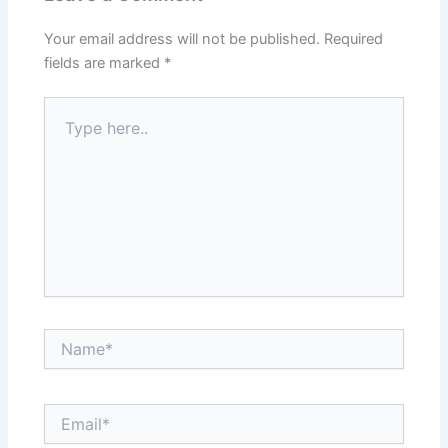
Your email address will not be published.
Required
fields are marked
*
Type
here..
Name*
Email*