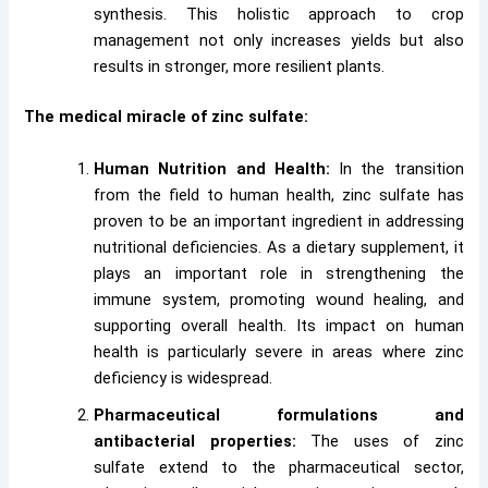
synthesis. This holistic approach to crop
management not only increases yields but also
results in stronger, more resilient plants.
The medical miracle of zinc sulfate:
Human Nutrition and Health:
In the transition
from the field to human health, zinc sulfate has
proven to be an important ingredient in addressing
nutritional deficiencies. As a dietary supplement, it
plays an important role in strengthening the
immune system, promoting wound healing, and
supporting overall health. Its impact on human
health is particularly severe in areas where zinc
deficiency is widespread.
Pharmaceutical formulations and
antibacterial properties:
The uses of zinc
sulfate extend to the pharmaceutical sector,