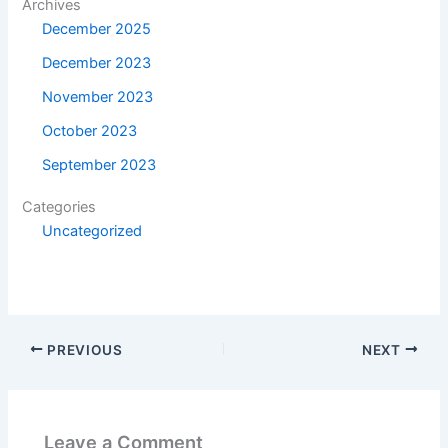
Archives
December 2025
December 2023
November 2023
October 2023
September 2023
Categories
Uncategorized
PREVIOUS
NEXT
Leave a Comment