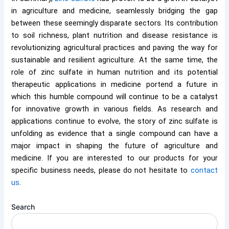
in agriculture and medicine, seamlessly bridging the gap
between these seemingly disparate sectors. Its contribution
to soil richness, plant nutrition and disease resistance is
revolutionizing agricultural practices and paving the way for
sustainable and resilient agriculture. At the same time, the
role of zinc sulfate in human nutrition and its potential
therapeutic applications in medicine portend a future in
which this humble compound will continue to be a catalyst
for innovative growth in various fields. As research and
applications continue to evolve, the story of zinc sulfate is
unfolding as evidence that a single compound can have a
major impact in shaping the future of agriculture and
medicine. If you are interested to our products for your
specific business needs, please do not hesitate to
contact
us
.
Search