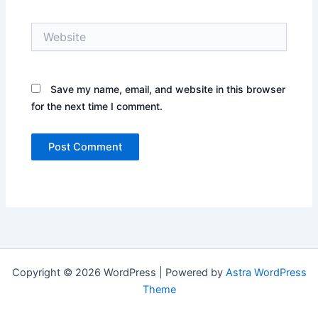
Website
Save my name, email, and website in this browser
for the next time I comment.
Copyright © 2026 WordPress | Powered by
Astra WordPress
Theme