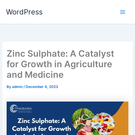
Skip
WordPress
to
content
Zinc Sulphate: A Catalyst
for Growth in Agriculture
and Medicine
By
admin
/
December 4, 2023