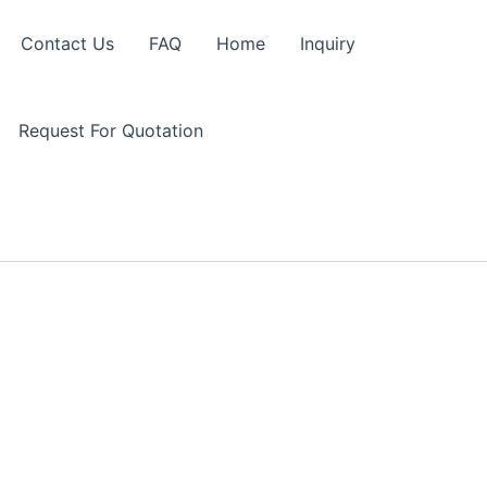
Contact Us
FAQ
Home
Inquiry
Request For Quotation