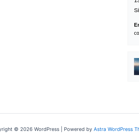
1
S
E
c
right © 2026 WordPress | Powered by
Astra WordPress 