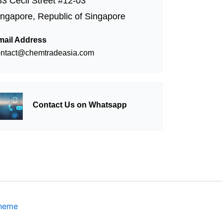
33 Cecil Street #12-03
ingapore, Republic of Singapore
mail Address
ontact@chemtradeasia.com
Contact Us on Whatsapp
Theme