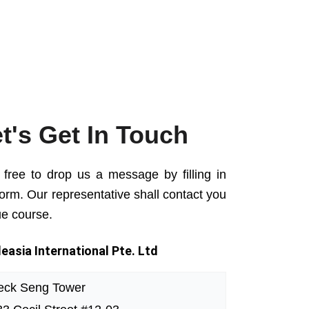
t's Get In Touch
 free to drop us a message by filling in
form. Our representative shall contact you
ue course.
easia International Pte. Ltd
eck Seng Tower