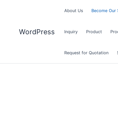
Skip
to
About Us
Become Our 
content
WordPress
Inquiry
Product
Pro
Request for Quotation
Become Our Supplier