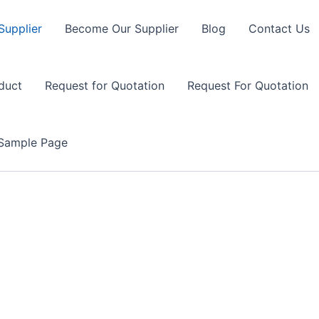
Supplier
Become Our Supplier
Blog
Contact Us
duct
Request for Quotation
Request For Quotation
Sample Page