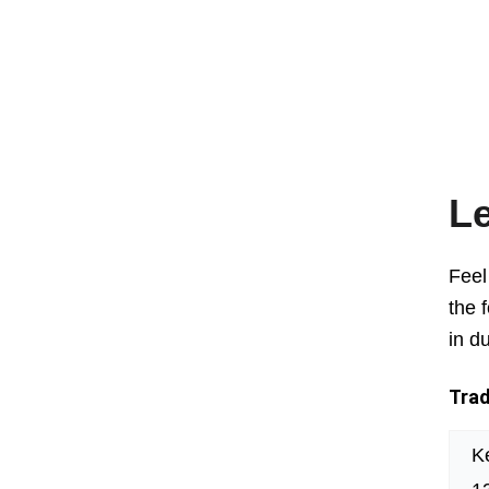
Le
Feel
the 
in d
Trad
K