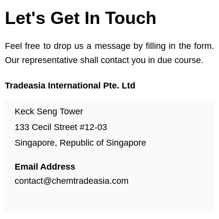
Let's Get In Touch
Feel free to drop us a message by filling in the form.
Our representative shall contact you in due course.
Tradeasia International Pte. Ltd
Keck Seng Tower
133 Cecil Street #12-03
Singapore, Republic of Singapore
Email Address
contact@chemtradeasia.com