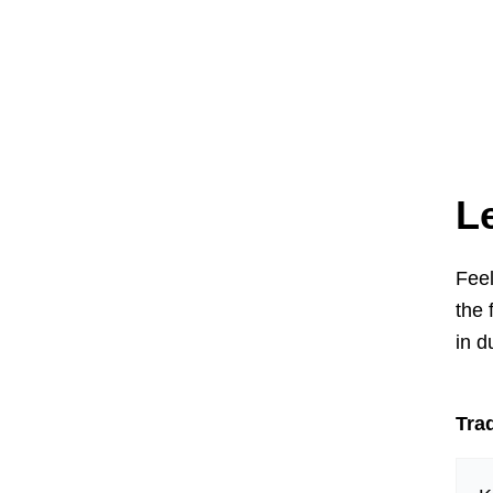
L
Feel
the 
in d
Trad