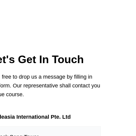
et's Get In Touch
 free to drop us a message by filling in
form. Our representative shall contact you
ue course.
easia International Pte. Ltd