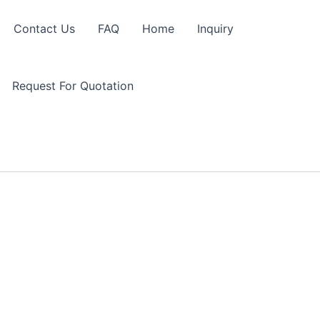
Contact Us
FAQ
Home
Inquiry
Request For Quotation