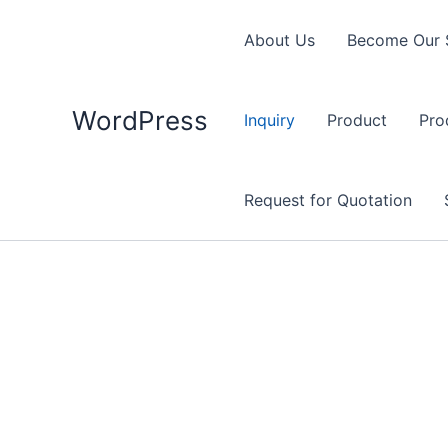
Skip
to
About Us
Become Our 
content
WordPress
Inquiry
Product
Pro
Request for Quotation
General Inquiry