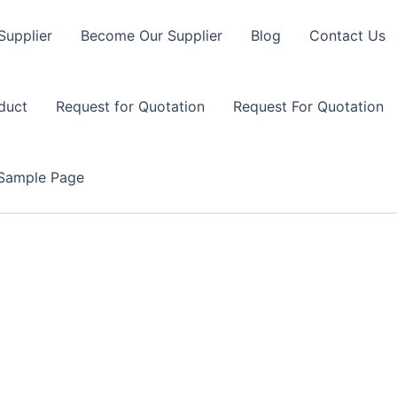
Supplier
Become Our Supplier
Blog
Contact Us
duct
Request for Quotation
Request For Quotation
Sample Page