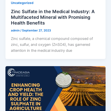
Uncategorized
Zinc Sulfate in the Medical Industry: A
Multifaceted Mineral with Promising
Health Benefits
admin
/
September 27, 2023
Zinc sulfate, a chemical compound composed of
zinc, sulfur, and oxygen (ZnSO4), has garnered
attention in the medical industry due