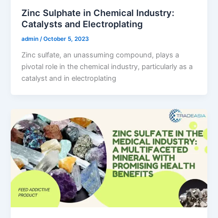
Zinc Sulphate in Chemical Industry:
Catalysts and Electroplating
admin
/
October 5, 2023
Zinc sulfate, an unassuming compound, plays a
pivotal role in the chemical industry, particularly as a
catalyst and in electroplating