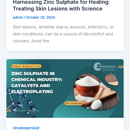
Harnessing Zinc Sulphate for Healing:
Treating Skin Lesions with Science
admin
/
October 25, 2023
Skin lesions, whether due to wounds, infections, or
skin conditions, can be a source of discomfort and
concern. Amid the
Uncategorized