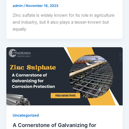
admin
/
November 16, 2023
Zinc sulfate is widely known for its role in agriculture
and industry, but it also plays a lesser-known but
equally
Uncategorized
A Cornerstone of Galvanizing for