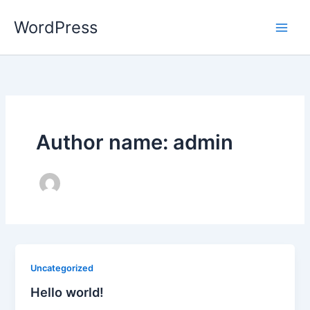
Skip
WordPress
to
content
Author name: admin
Uncategorized
Hello world!