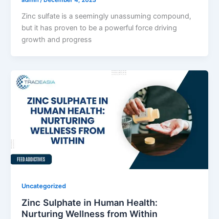
admin
/
December 4, 2023
Zinc sulfate is a seemingly unassuming compound,
but it has proven to be a powerful force driving
growth and progress
Uncategorized
Zinc Sulphate in Human Health:
Nurturing Wellness from Within