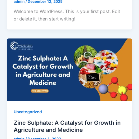
admin
/
December 12, 2025
Welcome to WordPress. This is your first post. Edit
or delete it, then start writing!
Uncategorized
Zinc Sulphate: A Catalyst for Growth in
Agriculture and Medicine