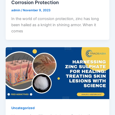
Corrosion Protection
admin
/
November 9, 2023
In the world of corrosion protection, zinc has long
been hailed as a knight in shining armor. When it
comes
Uncategorized